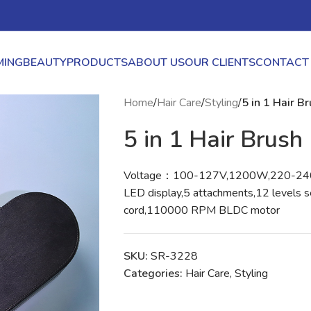
ING
BEAUTY
PRODUCTS
ABOUT US
OUR CLIENTS
CONTACT
Home
/
Hair Care
/
Styling
/
5 in 1 Hair B
5 in 1 Hair Brush
Voltage：100-127V,1200W,220-2
LED display,5 attachments,12 levels s
cord,110000 RPM BLDC motor
SKU:
SR-3228
Categories:
Hair Care
,
Styling