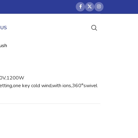
 US
rush
40V,1200W
etting,one key cold wind,with ions,360°swivel