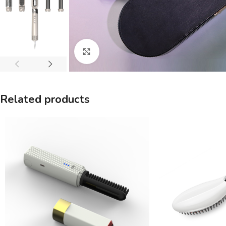
Click to enlarge
Related products