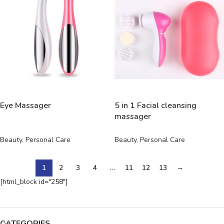
READ MORE
READ MORE
Eye Massager
5 in 1 Facial cleansing
massager
Beauty
,
Personal Care
Beauty
,
Personal Care
1
2
3
4
…
11
12
13
→
[html_block id="258"]
CATEGORIES