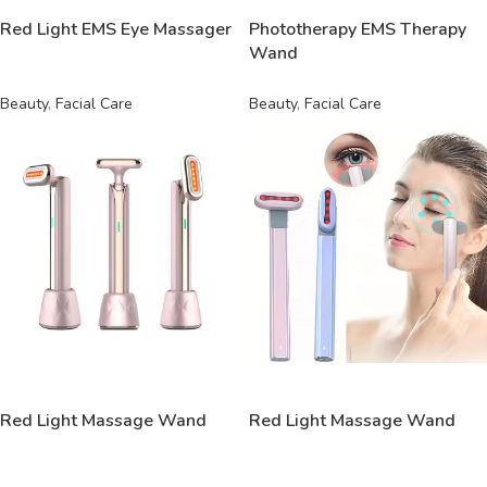
Red Light EMS Eye Massager
Phototherapy EMS Therapy
Wand
Beauty
,
Facial Care
Beauty
,
Facial Care
READ MORE
READ MORE
Red Light Massage Wand
Red Light Massage Wand