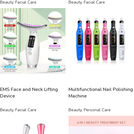
Beauty
,
Facial Care
Beauty
,
Facial Care
READ MORE
READ MORE
EMS Face and Neck Lifting
Multifunctional Nail Polishing
Device
Machine
Beauty
,
Facial Care
Beauty
,
Personal Care