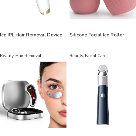
READ MORE
READ MORE
Ice IPL Hair Removal Device
Silicone Facial Ice Roller
Beauty
,
Hair Removal
Beauty
,
Facial Care
READ MORE
READ MORE