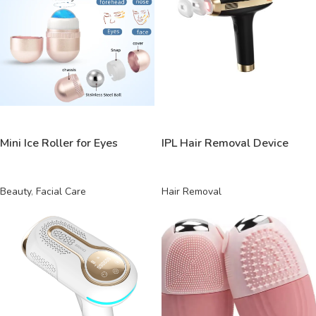
READ MORE
READ MORE
Mini Ice Roller for Eyes
IPL Hair Removal Device
Beauty
,
Facial Care
Hair Removal