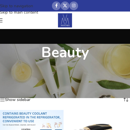
Skip to navigation
Skip to main content
Beauty
Home
/
Beauty
Showing 1–12 of 155 results
Show sidebar