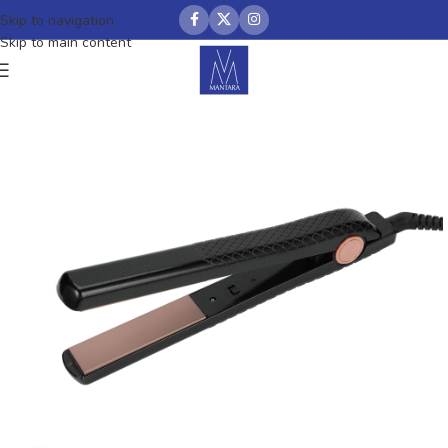
Skip to navigation
Skip to main content