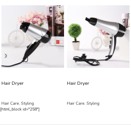
READ MORE
READ MORE
Hair Dryer
Hair Dryer
Hair Care
,
Styling
Hair Care
,
Styling
[html_block id="258"]