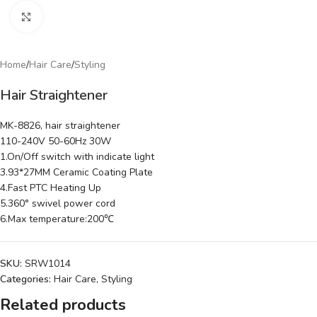
Click to enlarge
Home
/
Hair Care
/
Styling
Hair Straightener
MK-8826, hair straightener
110-240V 50-60Hz 30W
1.On/Off switch with indicate light
3.93*27MM Ceramic Coating Plate
4.Fast PTC Heating Up
5.360° swivel power cord
6.Max temperature:200℃
SKU:
SRW1014
Categories:
Hair Care
,
Styling
Related products