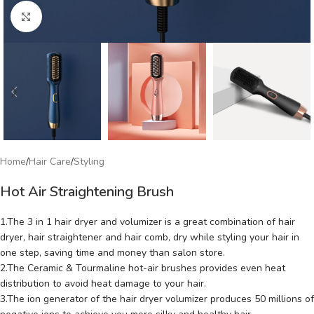
Click to enlarge
Home
/
Hair Care
/
Styling
Hot Air Straightening Brush
1.The 3 in 1 hair dryer and volumizer is a great combination of hair
dryer, hair straightener and hair comb, dry while styling your hair in
one step, saving time and money than salon store.
2.The Ceramic & Tourmaline hot-air brushes provides even heat
distribution to avoid heat damage to your hair.
3.The ion generator of the hair dryer volumizer produces 50 millions of