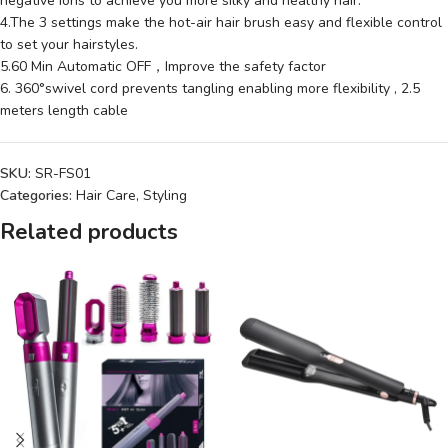
negative ions to achieve you more silky and healthy hair.
4.The 3 settings make the hot-air hair brush easy and flexible control
to set your hairstyles.
5.60 Min Automatic OFF，Improve the safety factor
6. 360°swivel cord prevents tangling enabling more flexibility , 2.5
meters length cable
SKU:
SR-FS01
Categories:
Hair Care
,
Styling
Related products