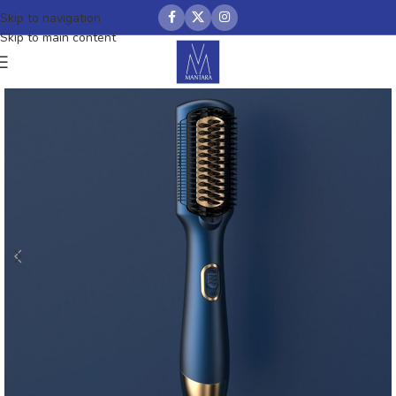
Skip to navigation
Skip to main content