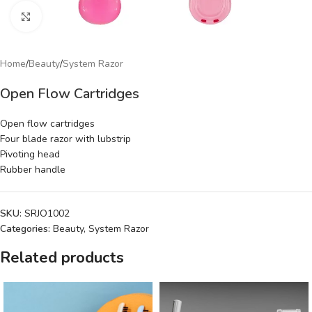
Click to enlarge
Home
/
Beauty
/
System Razor
Open Flow Cartridges
Open flow cartridges
Four blade razor with lubstrip
Pivoting head
Rubber handle
SKU:
SRJO1002
Categories:
Beauty
,
System Razor
Related products