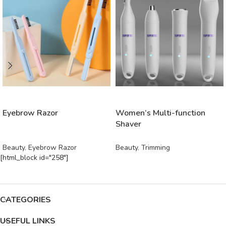
READ MORE
READ MORE
Eyebrow Razor
Women’s Multi-function
Shaver
Beauty
,
Eyebrow Razor
Beauty
,
Trimming
[html_block id="258"]
CATEGORIES
USEFUL LINKS