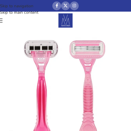
Skip to navigation
Skip to main content