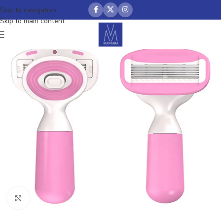
Skip to navigation
Skip to main content
Click to enlarge