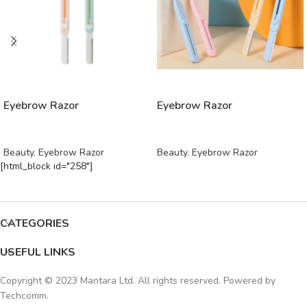
READ MORE
READ MORE
Eyebrow Razor
Eyebrow Razor
Beauty
,
Eyebrow Razor
Beauty
,
Eyebrow Razor
[html_block id="258"]
CATEGORIES
USEFUL LINKS
Copyright © 2023 Mantara Ltd. All rights reserved. Powered by
Techcomm
.