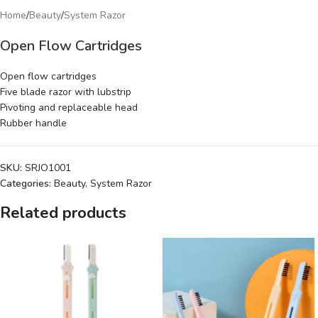
Home
/
Beauty
/
System Razor
Open Flow Cartridges
Open flow cartridges
Five blade razor with lubstrip
Pivoting and replaceable head
Rubber handle
SKU:
SRJO1001
Categories:
Beauty
,
System Razor
Related products