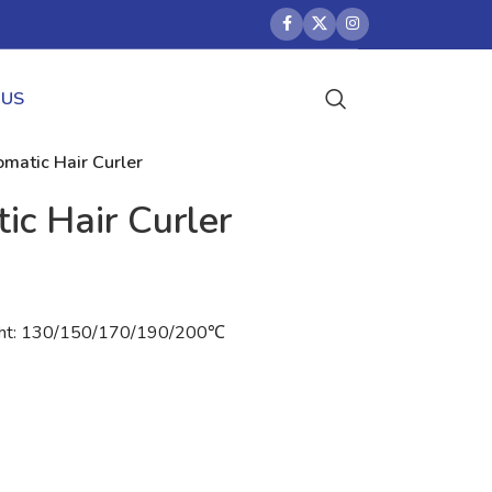
 US
matic Hair Curler
ic Hair Curler
light: 130/150/170/190/200℃