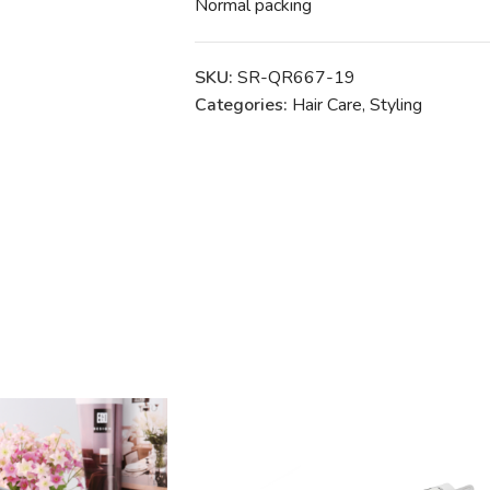
Normal packing
SKU:
SR-QR667-19
Categories:
Hair Care
,
Styling