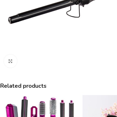
Click to enlarge
Related products