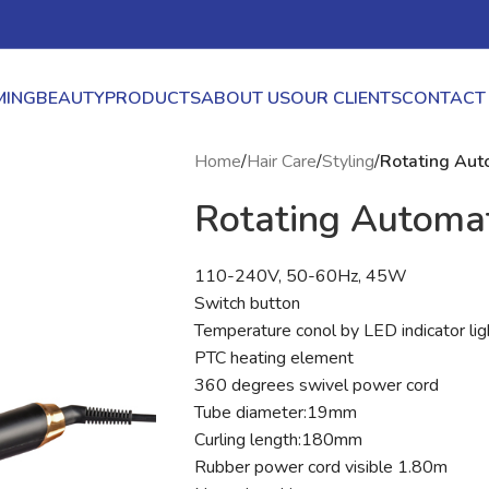
ING
BEAUTY
PRODUCTS
ABOUT US
OUR CLIENTS
CONTACT
Home
/
Hair Care
/
Styling
/
Rotating Auto
Rotating Automat
110-240V, 50-60Hz, 45W
Switch button
Temperature conol by LED indicator 
PTC heating element
360 degrees swivel power cord
Tube diameter:19mm
Curling length:180mm
Rubber power cord visible 1.80m