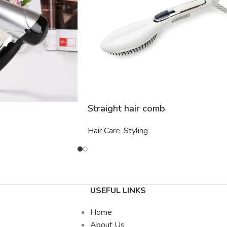
Straight hair comb
Hair Care
,
Styling
USEFUL LINKS
Home
About Us