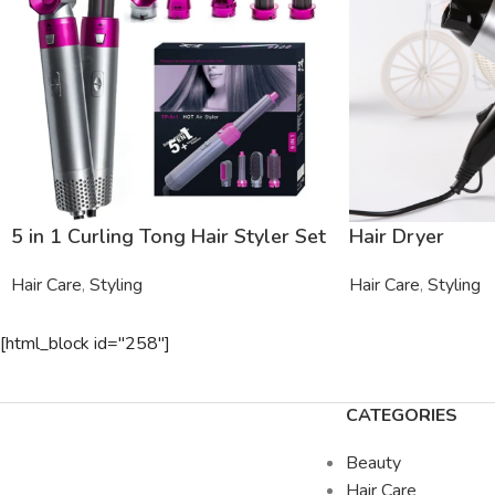
5 in 1 Curling Tong Hair Styler Set
Hair Dryer
Hair Care
,
Styling
Hair Care
,
Styling
[html_block id="258"]
CATEGORIES
Beauty
Hair Care