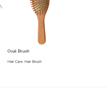
Oval Brush
Paddle Brush
Hair Care
,
Hair Brush
Hair Care
,
Hair 