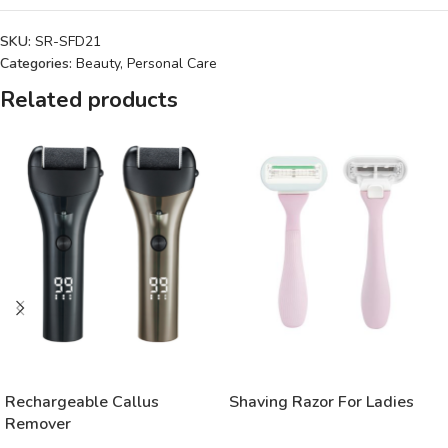
SKU:
SR-SFD21
Categories:
Beauty
,
Personal Care
Related products
READ MORE
READ MORE
Rechargeable Callus
Shaving Razor For Ladies
Remover