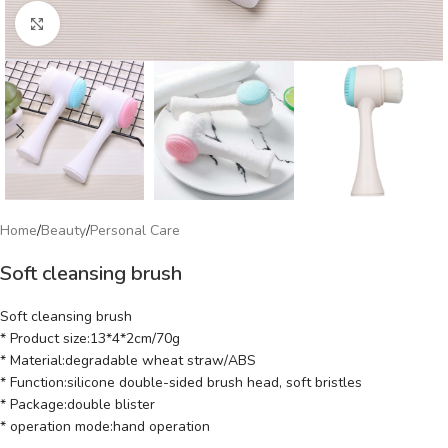
Click to enlarge
Home
/
Beauty
/
Personal Care
Soft cleansing brush
Soft cleansing brush
* Product size:13*4*2cm/70g
* Material:degradable wheat straw/ABS
* Function:silicone double-sided brush head, soft bristles
* Package:double blister
* operation mode:hand operation