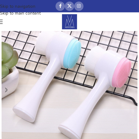
Skip to navigation
Skip to main content