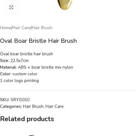
Click to enlarge
Home
/
Hair Care
/
Hair Brush
Oval Boar Bristle Hair Brush
Oval boar bristle hair brush
Size
: 22.5x7cm
Material
: ABS + boar bristle mix nylon
Color
: custom color
1 color logo printing
SKU:
SRYI1010
Categories:
Hair Brush
,
Hair Care
Related products