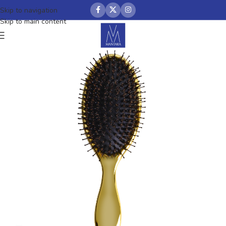
Skip to navigation
Skip to main content