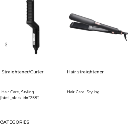
READ MORE
READ MORE
Straightener/Curler
Hair straightener
Hair Care
,
Styling
Hair Care
,
Styling
[html_block id="258"]
CATEGORIES