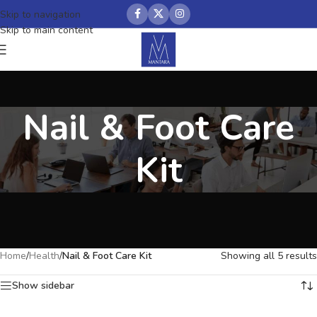
Skip to navigation
Skip to main content
Nail & Foot Care
Kit
Home
/
Health
/
Nail & Foot Care Kit
Showing all 5 results
Show sidebar