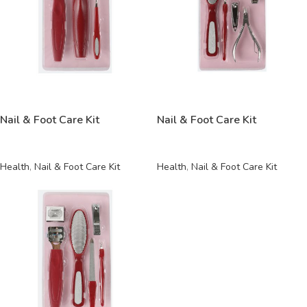
READ MORE
READ MORE
Nail & Foot Care Kit
Nail & Foot Care Kit
Health
,
Nail & Foot Care Kit
Health
,
Nail & Foot Care Kit