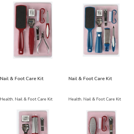
READ MORE
READ MORE
Nail & Foot Care Kit
Nail & Foot Care Kit
Health
,
Nail & Foot Care Kit
Health
,
Nail & Foot Care Kit