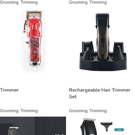
Grooming
,
Trimming
Grooming
,
Trimming
READ MORE
READ MORE
Trimmer
Rechargeable Hair Trimmer
Set
Grooming
,
Trimming
Grooming
,
Trimming