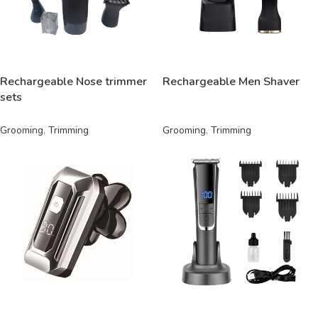
READ MORE
READ MORE
Rechargeable Nose trimmer
Rechargeable Men Shaver
sets
Grooming
,
Trimming
Grooming
,
Trimming
READ MORE
READ MORE