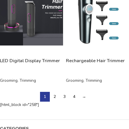
READ MORE
READ MORE
LED Digital Display Trimmer
Rechargeable Hair Trimmer
Grooming
,
Trimming
Grooming
,
Trimming
1
2
3
4
→
[html_block id="258"]
CATEGORIES