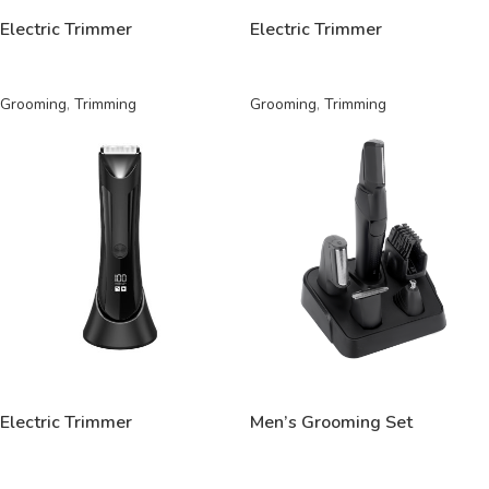
Electric Trimmer
Electric Trimmer
Grooming
,
Trimming
Grooming
,
Trimming
READ MORE
READ MORE
Electric Trimmer
Men’s Grooming Set