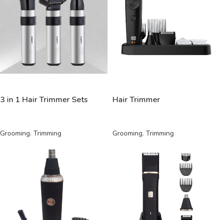
READ MORE
READ MORE
3 in 1 Hair Trimmer Sets
Hair Trimmer
Grooming
,
Trimming
Grooming
,
Trimming