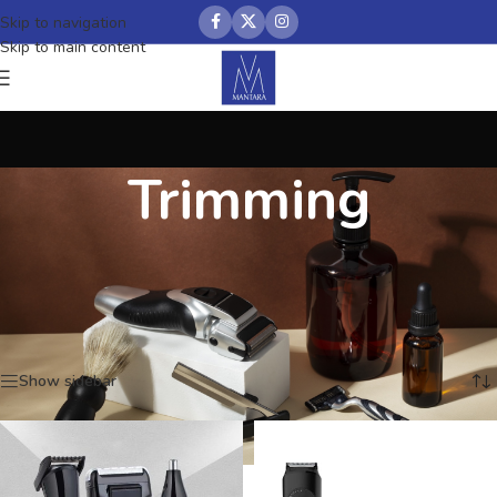
Skip to navigation
Skip to main content
Trimming
Home
/
Grooming
/
Trimming
Showing 1–12 of 48 results
Show sidebar