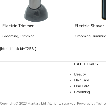
Electric Trimmer
Electric Shaver
Grooming
,
Trimming
Grooming
,
Trimmin
[html_block id="258"]
CATEGORIES
Beauty
Hair Care
Oral Care
Grooming
Copyright © 2023 Mantara Ltd. All rights reserved. Powered by
Tech