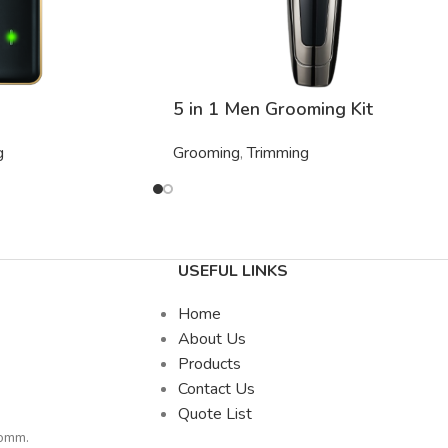
5 in 1 Men Grooming Kit
g
Grooming
,
Trimming
USEFUL LINKS
Home
About Us
Products
Contact Us
Quote List
comm
.