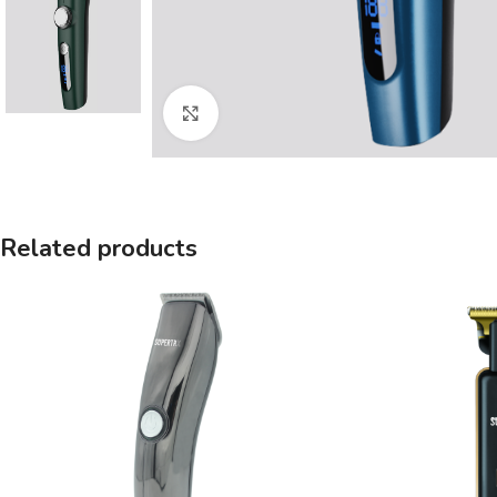
Click to enlarge
Related products