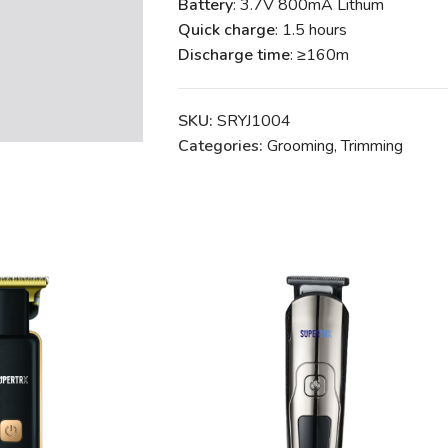
Battery
: 3.7V 800mA Lithum
Quick charge
: 1.5 hours
Discharge time
: ≥160m
SKU:
SRYJ1004
Categories:
Grooming
,
Trimming