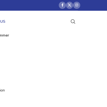
 US
rimmer
ion