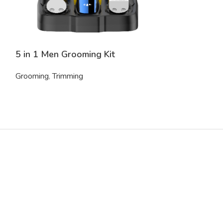
5 in 1 Men Grooming Kit
Electric Shav
Grooming
,
Trimming
Grooming
,
Trim