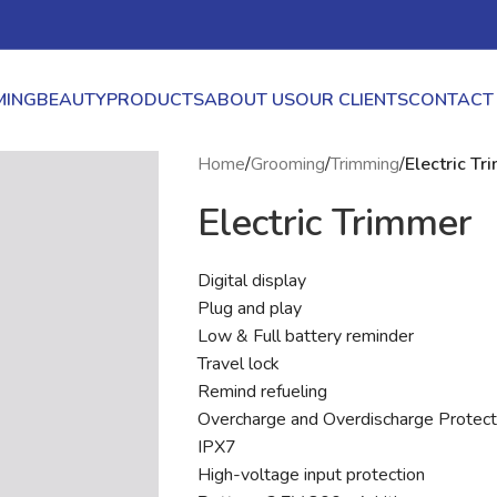
ING
BEAUTY
PRODUCTS
ABOUT US
OUR CLIENTS
CONTACT
Home
/
Grooming
/
Trimming
/
Electric T
Electric Trimmer
Digital display
Plug and play
Low & Full battery reminder
Travel lock
Remind refueling
Overcharge and Overdischarge Protect
IPX7
High-voltage input protection