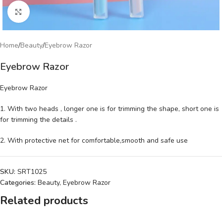
Click to enlarge
Home
/
Beauty
/
Eyebrow Razor
Eyebrow Razor
Eyebrow Razor
1. With two heads , longer one is for trimming the shape, short one is
for trimming the details .
2. With protective net for comfortable,smooth and safe use
SKU:
SRT1025
Categories:
Beauty
,
Eyebrow Razor
Related products