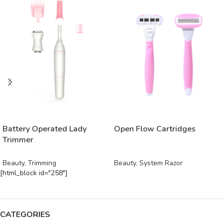
READ MORE
READ MORE
Battery Operated Lady
Open Flow Cartridges
Trimmer
Beauty
,
Trimming
Beauty
,
System Razor
[html_block id="258"]
CATEGORIES