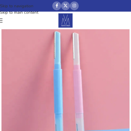
Skip to navigation
Skip to main content