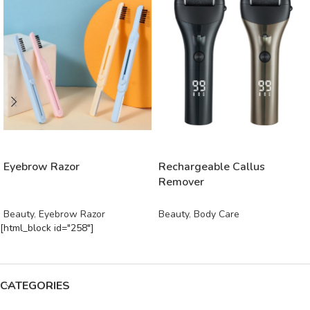
READ MORE
READ MORE
Eyebrow Razor
Rechargeable Callus
Remover
Beauty
,
Eyebrow Razor
Beauty
,
Body Care
[html_block id="258"]
CATEGORIES