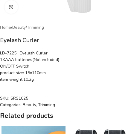
Click to enlarge
Home
/
Beauty
/
Trimming
Eyelash Curler
LD-7225 , Eyelash Curler
1XAAA batteries(Not included)
ON/OFF Switch
product size: 15x110mm
item weight:10.2g
SKU:
SRS1025
Categories:
Beauty
,
Trimming
Related products