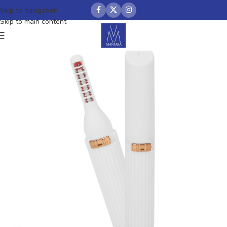
Skip to navigation
Skip to main content