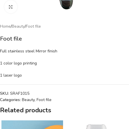
Click to enlarge
Home
/
Beauty
/
Foot file
Foot file
Full stainless steel Mirror finish
1 color logo printing
1 laser logo
SKU:
SRAF1015
Categories:
Beauty
,
Foot file
Related products