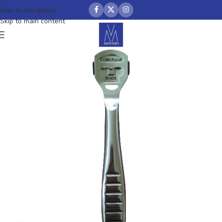
Skip to navigation
Skip to main content