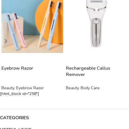
READ MORE
READ MORE
Eyebrow Razor
Rechargeable Callus
Remover
Beauty
,
Eyebrow Razor
Beauty
,
Body Care
[html_block id="258"]
CATEGORIES