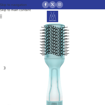
Skip to navigation
Skip to main content