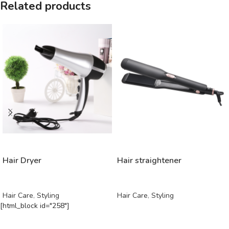
Related products
READ MORE
READ MORE
Hair Dryer
Hair straightener
Hair Care
,
Styling
Hair Care
,
Styling
[html_block id="258"]