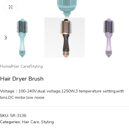
Click to enlarge
Home
/
Hair Care
/
Styling
Hair Dryer Brush
Voltage：100-240V,dual voltage,1250W,3 temperature setting,with
Ions,DC motor,low noise
SKU:
SR-3136
Categories:
Hair Care
,
Styling