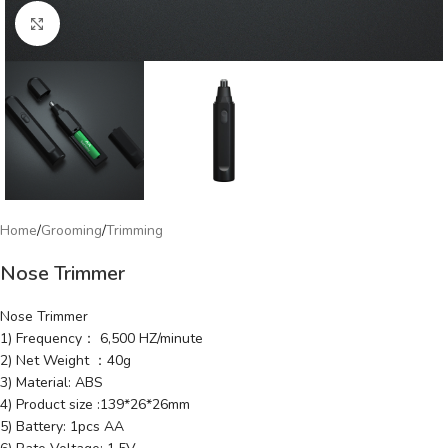
Click to enlarge
Home
/
Grooming
/
Trimming
Nose Trimmer
Nose Trimmer
1) Frequency： 6,500 HZ/minute
2) Net Weight ：40g
3) Material: ABS
4) Product size :139*26*26mm
5) Battery: 1pcs AA