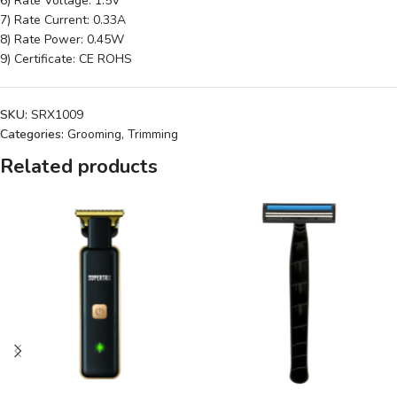
6) Rate Voltage: 1.5V
7) Rate Current: 0.33A
8) Rate Power: 0.45W
9) Certificate: CE ROHS
SKU:
SRX1009
Categories:
Grooming
,
Trimming
Related products