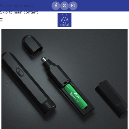
Skip to navigation
Skip to main content