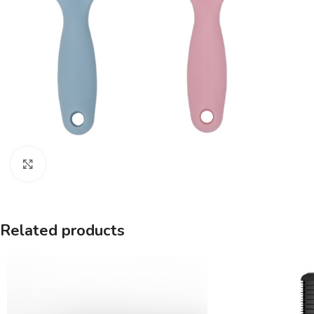
Click to enlarge
Related products