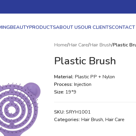
ING
BEAUTY
PRODUCTS
ABOUT US
OUR CLIENTS
CONTACT
Home
/
Hair Care
/
Hair Brush
/
Plastic Br
Plastic Brush
Material
: Plastic PP + Nylon
Process
: Injection
Size
: 19*9
SKU:
SRYH1001
Categories:
Hair Brush
,
Hair Care