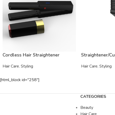
Cordless Hair Straightener
Straightener/Cu
Hair Care
,
Styling
Hair Care
,
Styling
[html_block id="258"]
CATEGORIES
Beauty
Hair Care