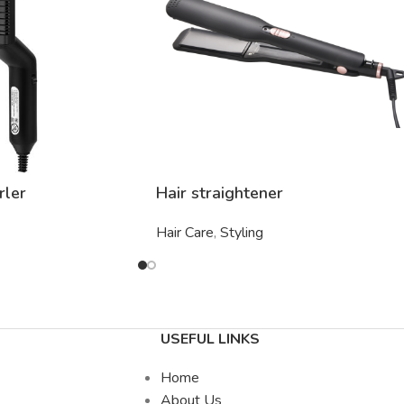
rler
Hair straightener
Hair Care
,
Styling
USEFUL LINKS
Home
About Us