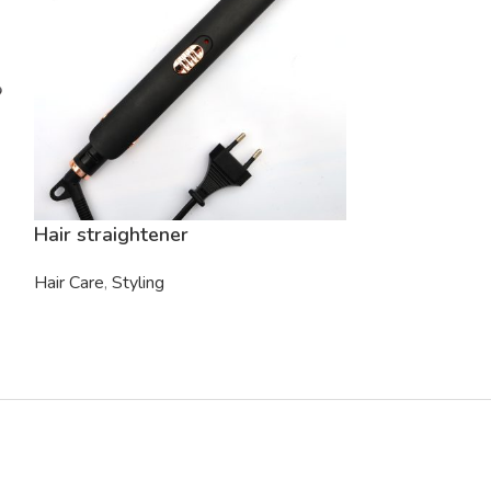
Hair straightener
Oval Brush
Hair Care
,
Styling
Hair Care
,
Hair 