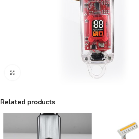
Click to enlarge
Related products