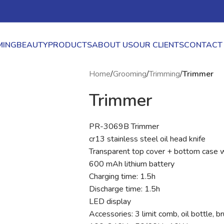
ING
BEAUTY
PRODUCTS
ABOUT US
OUR CLIENTS
CONTACT
Home
/
Grooming
/
Trimming
/
Trimmer
Trimmer
PR-3069B Trimmer
cr13 stainless steel oil head knife
Transparent top cover + bottom case wa
600 mAh lithium battery
Charging time: 1.5h
Discharge time: 1.5h
LED display
Accessories: 3 limit comb, oil bottle, 