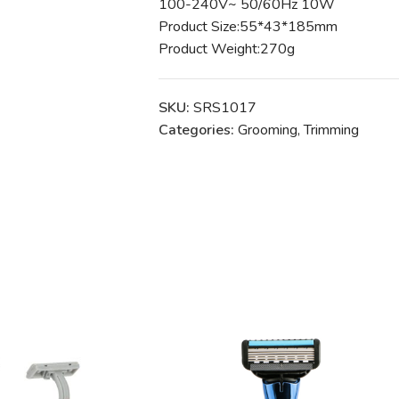
100-240V~ 50/60Hz 10W
Product Size:55*43*185mm
Product Weight:270g
SKU:
SRS1017
Categories:
Grooming
,
Trimming