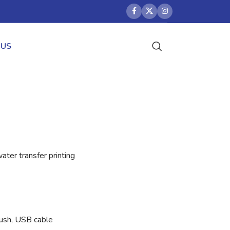
 US
ter transfer printing
brush, USB cable