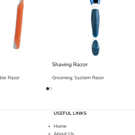
Shaving Razor
ble Razor
Grooming
,
System Razor
USEFUL LINKS
Home
About Us