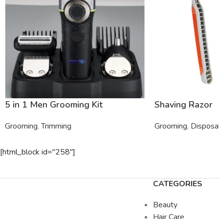
5 in 1 Men Grooming Kit
Shaving Razor
Grooming
,
Trimming
Grooming
,
Disposa
[html_block id="258"]
CATEGORIES
Beauty
Hair Care