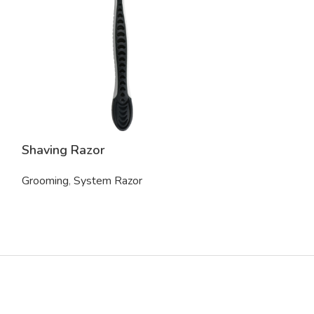
Shaving Razor
Electric Trim
Grooming
,
System Razor
Grooming
,
Trim