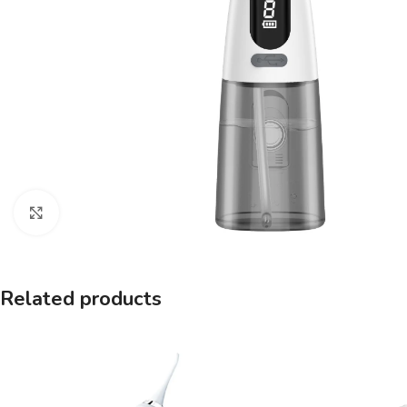
Click to enlarge
Related products