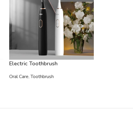
Electric Toothbrush
Electric Toot
Oral Care
,
Toothbrush
Oral Care
,
Tooth