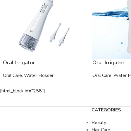
Oral Irrigator
Oral Irrigator
Oral Care
,
Water Flosser
Oral Care
,
Water F
[html_block id="258"]
CATEGORIES
Beauty
Hair Care