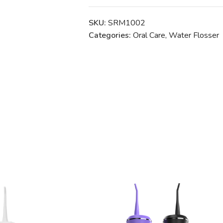
SKU:
SRM1002
Categories:
Oral Care
,
Water Flosser