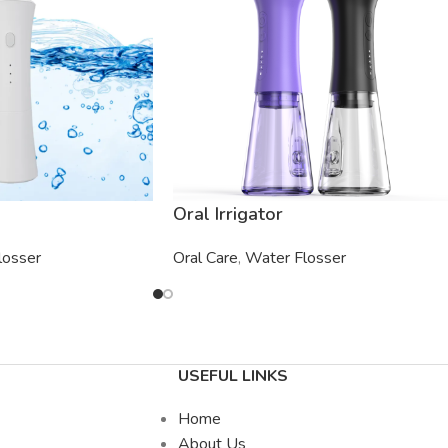
Oral Irrigator
losser
Oral Care
,
Water Flosser
USEFUL LINKS
Home
About Us