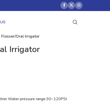
 US
Flosser/Oral Irrigator
l Irrigator
s/min Water pressure range:30~120PSI