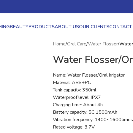
ING
BEAUTY
PRODUCTS
ABOUT US
OUR CLIENTS
CONTACT
Home
/
Oral Care
/
Water Flosser
/
Water 
Water Flosser/Ora
Name: Water Flosser/Oral Irrigator
Material: ABS+PC
Tank capacity: 350ml
Waterproof level: IPX7
Charging time: About 4h
Battery capacity: 5C 1500mAh
Vibration frequency: 1400~1600time
Rated voltage: 3.7V