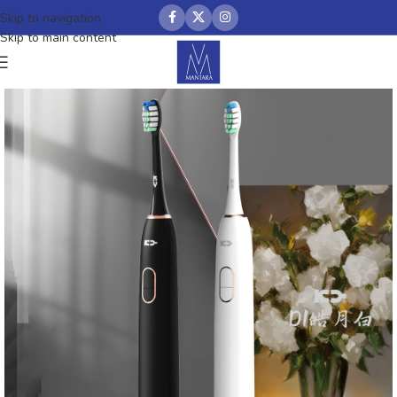
Skip to navigation
Skip to main content