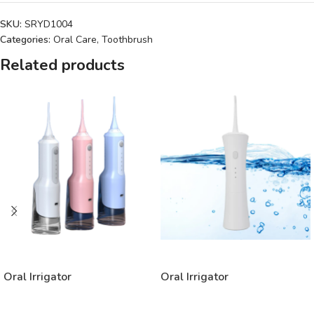
SKU:
SRYD1004
Categories:
Oral Care
,
Toothbrush
Related products
READ MORE
READ MORE
Oral Irrigator
Oral Irrigator