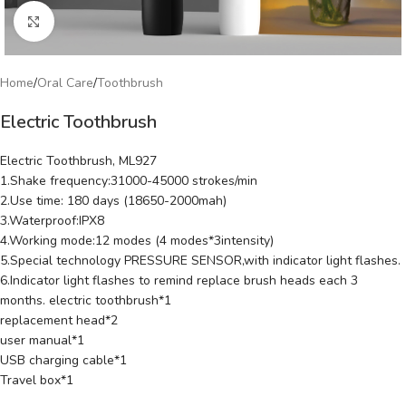
Click to enlarge
Home
/
Oral Care
/
Toothbrush
Electric Toothbrush
Electric Toothbrush, ML927
1.Shake frequency:31000-45000 strokes/min
2.Use time: 180 days (18650-2000mah)
3.Waterproof:IPX8
4.Working mode:12 modes (4 modes*3intensity)
5.Special technology PRESSURE SENSOR,with indicator light flashes.
6.Indicator light flashes to remind replace brush heads each 3
months. electric toothbrush*1
replacement head*2
user manual*1
USB charging cable*1
Travel box*1