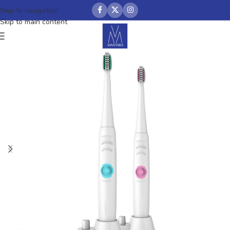
Skip to navigation
Skip to main content