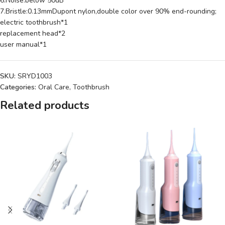
6.Noise:below 50dB
7.Bristle:0.13mmDupont nylon,double color over 90% end-rounding;
electric toothbrush*1
replacement head*2
user manual*1
SKU:
SRYD1003
Categories:
Oral Care
,
Toothbrush
Related products