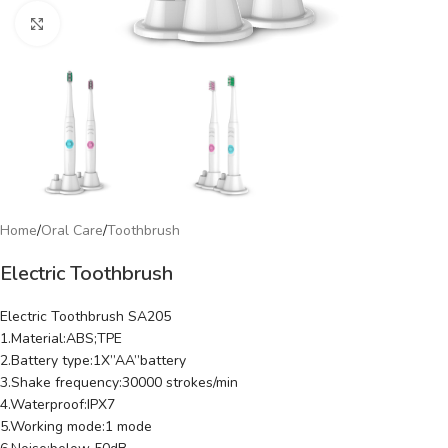
Click to enlarge
Home
/
Oral Care
/
Toothbrush
Electric Toothbrush
Electric Toothbrush SA205
1.Material:ABS;TPE
2.Battery type:1X”AA”battery
3.Shake frequency:30000 strokes/min
4.Waterproof:IPX7
5.Working mode:1 mode