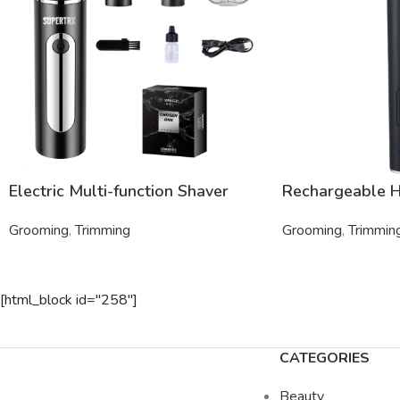
Electric Multi-function Shaver
Rechargeable H
Grooming
,
Trimming
Grooming
,
Trimmin
[html_block id="258"]
CATEGORIES
Beauty