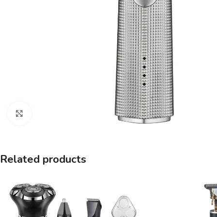
Click to enlarge
Related products