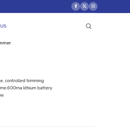
 US
rimmer
e, controlled trimming
ime.600ma lithium battery
me