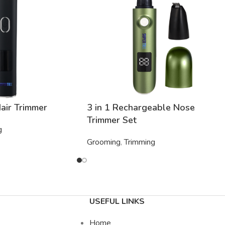
air Trimmer
3 in 1 Rechargeable Nose
Trimmer Set
g
Grooming
,
Trimming
USEFUL LINKS
Home