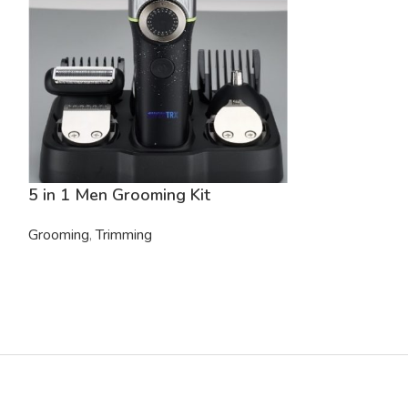
5 in 1 Men Grooming Kit
5 in 1 Men G
Grooming
,
Trimming
Grooming
,
Trim