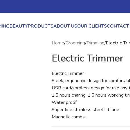
ING
BEAUTY
PRODUCTS
ABOUT US
OUR CLIENTS
CONTACT
Home
/
Grooming
/
Trimming
/
Electric T
Electric Trimmer
Electric Trimmer
Sleek, ergonomic design for comfortabl
USB cord/sordless design for use anyt
1.5 hours charing .1.5 hours working ti
Water proof
Super fine stainless steel t-blade
Magnetic combs .