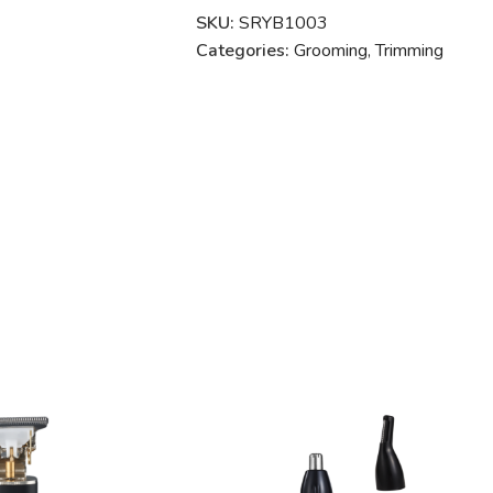
SKU:
SRYB1003
Categories:
Grooming
,
Trimming