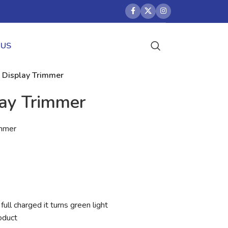
 US
l Display Trimmer
lay Trimmer
immer
full charged it turns green light
oduct