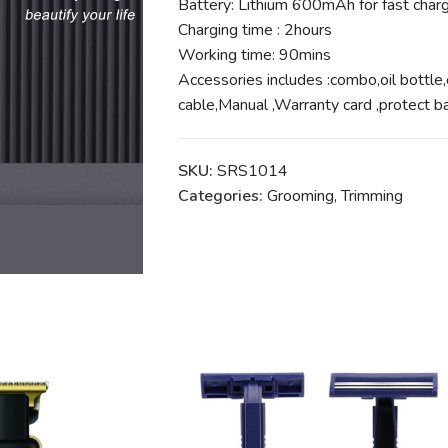
Battery: Lithium 600mAh for fast char
Charging time : 2hours
Working time: 90mins
Accessories includes :combo,oil bottle
cable,Manual ,Warranty card ,protec
SKU:
SRS1014
Categories:
Grooming
,
Trimming