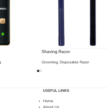
Shaving Razor
g
Grooming
,
Disposable Razor
USEFUL LINKS
Home
About Us