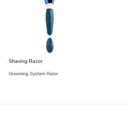
Shaving Razor
Electric Shav
Grooming
,
System Razor
Grooming
,
Trim