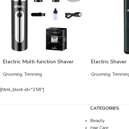
Electric Multi-function Shaver
Electric Shaver
Grooming
,
Trimming
Grooming
,
Trimmin
[html_block id="258"]
CATEGORIES
Beauty
Hair Care