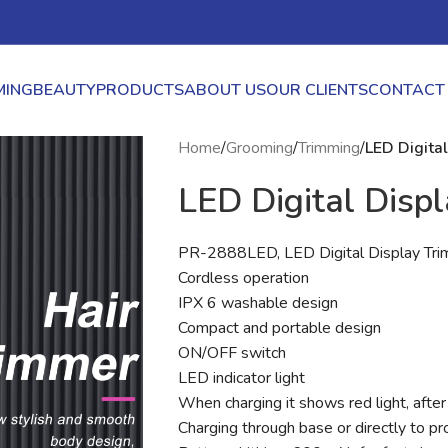
ING
BEAUTY
PRODUCTS
ABOUT US
OUR CLIENTS
CONTACT
Home
/
Grooming
/
Trimming
/
LED Digita
LED Digital Disp
PR-2888LED, LED Digital Display Tr
Cordless operation
IPX 6 washable design
Compact and portable design
ON/OFF switch
LED indicator light
When charging it shows red light, after 
Charging through base or directly to pr