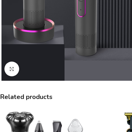
Click to enlarge
Related products