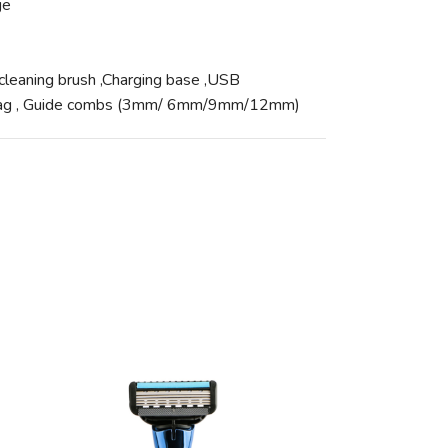
ge
,cleaning brush ,Charging base ,USB
t bag , Guide combs (3mm/ 6mm/9mm/12mm)